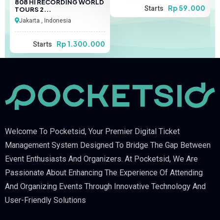
808 HI RECORDING WORLD
00
Rp 59.000
Starts
TOURS 2...
Jakarta , Indonesia
Rp 1.300.000
Starts
Welcome To Pocketsid, Your Premier Digital Ticket
Management System Designed To Bridge The Gap Between
Event Enthusiasts And Organizers. At Pocketsid, We Are
Passionate About Enhancing The Experience Of Attending
And Organizing Events Through Innovative Technology And
User-Friendly Solutions