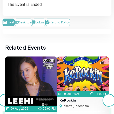
The Event is Ended
Tiket
Deskripsi
Lokasi
Refund Policy
Related Events
 PM
10 Oct 2026
01:00 PM
KeRockin
X
Jakarta , Indonesia
09 Aug 2026
06:00 PM