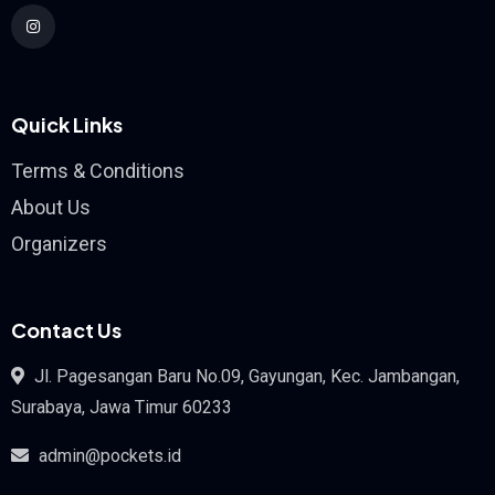
Quick Links
Terms & Conditions
About Us
Organizers
Contact Us
Jl. Pagesangan Baru No.09, Gayungan, Kec. Jambangan,
Surabaya, Jawa Timur 60233
admin@pockets.id