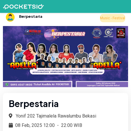
Berpestaria
Music - Festival
Berpestaria
Yonif 202 Tajimalela Rawalumbu Bekasi
08 Feb, 2025 12:00
-
22:00 WIB