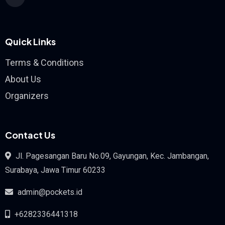
Quick Links
Terms & Conditions
About Us
Organizers
Contact Us
Jl. Pagesangan Baru No.09, Gayungan, Kec. Jambangan,
Surabaya, Jawa Timur 60233
admin@pockets.id
+6282336441318