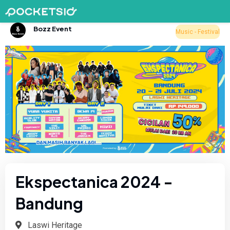
Bozz Event
Music - Festival
Ekspectanica 2024 -
Bandung
Laswi Heritage