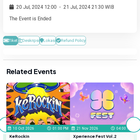
20 Jul, 2024 12:00
-
21 Jul, 2024 21:30 WIB
The Event is Ended
Tiket
Deskripsi
Lokasi
Refund Policy
Related Events
S
 PM
10 Oct 2026
01:00 PM
21 Nov 2026
04:00 PM
KeRockin
Xperience Fest Vol.2