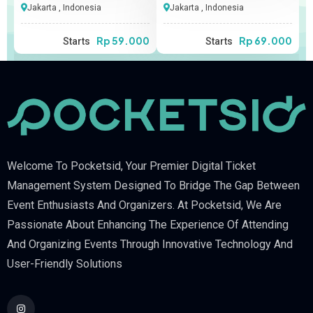
Jakarta , Indonesia
Jakarta , Indonesia
00
Rp 59.000
Rp 69.000
Starts
Starts
Welcome To Pocketsid, Your Premier Digital Ticket
Management System Designed To Bridge The Gap Between
Event Enthusiasts And Organizers. At Pocketsid, We Are
Passionate About Enhancing The Experience Of Attending
And Organizing Events Through Innovative Technology And
User-Friendly Solutions