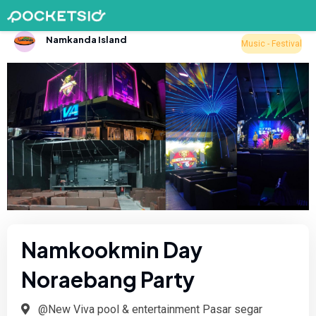
Namkanda Island
Music - Festival
Namkookmin Day
Noraebang Party
@New Viva pool & entertainment Pasar segar