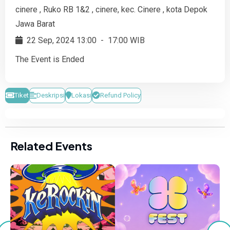
cinere , Ruko RB 1&2 , cinere, kec. Cinere , kota Depok
Jawa Barat
22 Sep, 2024 13:00
-
17:00 WIB
The Event is Ended
Tiket
Deskripsi
Lokasi
Refund Policy
Related Events