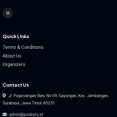
Quick Links
Terms & Conditions
About Us
Organizers
Contact Us
Jl. Pagesangan Baru No.09, Gayungan, Kec. Jambangan,
Surabaya, Jawa Timur 60233
admin@pockets.id