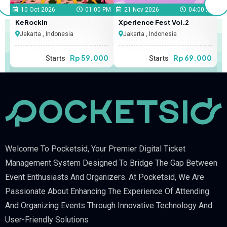
 PM
10 Oct 2026
01:00 PM
21 Nov 2026
04:00 PM
KeRockin
Xperience Fest Vol.2
S
Jakarta , Indonesia
Jakarta , Indonesia
00
Rp 59.000
Rp 69.000
Starts
Starts
Welcome To Pocketsid, Your Premier Digital Ticket
Management System Designed To Bridge The Gap Between
Event Enthusiasts And Organizers. At Pocketsid, We Are
Passionate About Enhancing The Experience Of Attending
And Organizing Events Through Innovative Technology And
User-Friendly Solutions