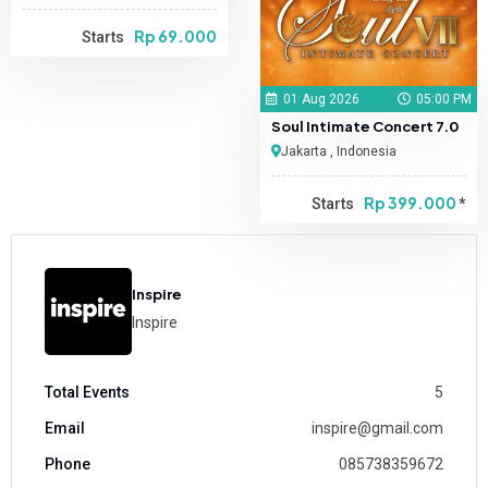
Rp 69.000
Starts
01 Aug 2026
05:00 PM
Soul Intimate Concert 7.0
Jakarta , Indonesia
Rp 399.000
Starts
*
Inspire
Inspire
Total Events
5
Email
inspire@gmail.com
Phone
085738359672