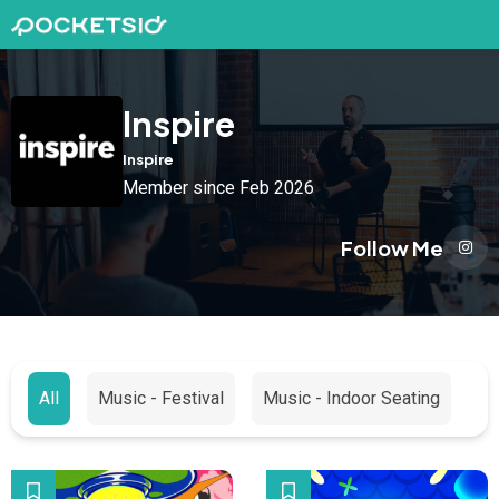
Inspire
Inspire
Member since Feb 2026
Follow Me
All
Music - Festival
Music - Indoor Seating