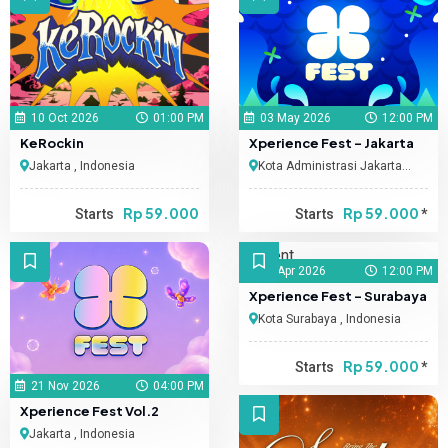
10 Oct 2026
01:00 PM
03 May 2026
12:00 PM
KeRockin
Xperience Fest - Jakarta
Jakarta , Indonesia
Kota Administrasi Jakarta
Selatan , Indonesia
Rp 59.000
Rp 59.000
Starts
Starts
*
11 Apr 2026
12:00 PM
Xperience Fest - Surabaya
Kota Surabaya , Indonesia
Rp 59.000
Starts
*
21 Nov 2026
04:00 PM
Xperience Fest Vol.2
Jakarta , Indonesia