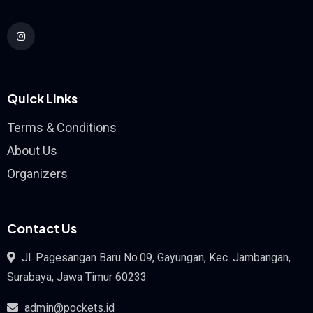
Quick Links
Terms & Conditions
About Us
Organizers
Contact Us
Jl. Pagesangan Baru No.09, Gayungan, Kec. Jambangan,
Surabaya, Jawa Timur 60233
admin@pockets.id