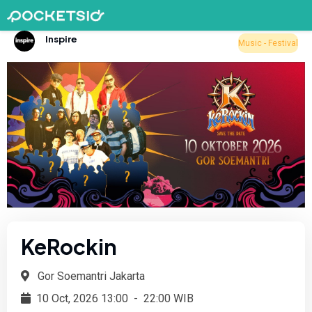
Inspire
Music - Festival
KeRockin
Gor Soemantri Jakarta
10 Oct, 2026 13:00
-
22:00 WIB