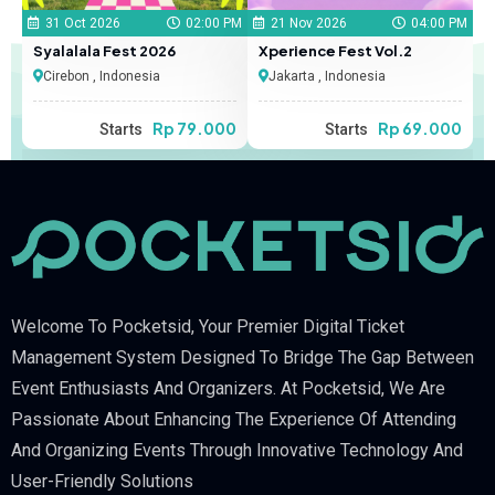
31 Oct 2026
02:00 PM
21 Nov 2026
04:00 PM
Syalalala Fest 2026
Xperience Fest Vol.2
Cirebon , Indonesia
Jakarta , Indonesia
Rp 79.000
Rp 69.000
Starts
Starts
Welcome To Pocketsid, Your Premier Digital Ticket
Management System Designed To Bridge The Gap Between
Event Enthusiasts And Organizers. At Pocketsid, We Are
Passionate About Enhancing The Experience Of Attending
And Organizing Events Through Innovative Technology And
User-Friendly Solutions