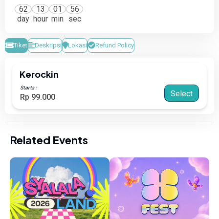
62
13
01
56
day
hour
min
sec
Tiket
Deskripsi
Lokasi
Refund Policy
Kerockin
Starts :
Select
Rp 99.000
Related Events